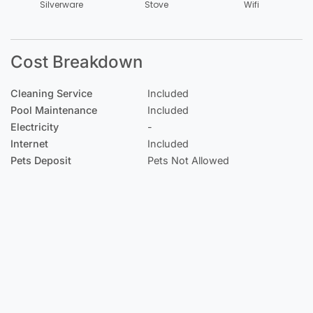
Silverware
Stove
Wifi
Cost Breakdown
Cleaning Service
Included
Pool Maintenance
Included
Electricity
-
Internet
Included
Pets Deposit
Pets Not Allowed