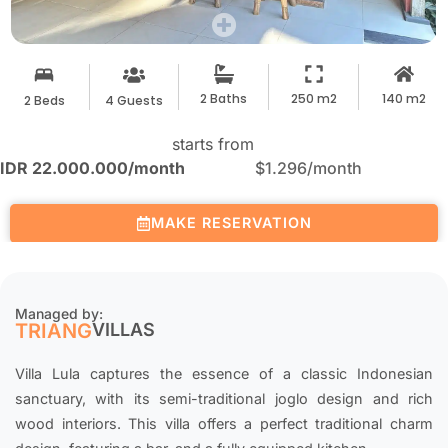
2 Baths
250 m2
140 m2
2 Beds
4 Guests
starts from
IDR 22.000.000
/month
$1.296
/month
MAKE RESERVATION
Managed by:
TRIANG
VILLAS
Villa Lula captures the essence of a classic Indonesian
sanctuary, with its semi-traditional joglo design and rich
wood interiors. This villa offers a perfect traditional charm