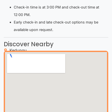
Check-in time is at 3:00 PM and check-out time at
12:00 PM.
Early check-in and late check-out options may be
available upon request.
Discover Nearby
Kedungu