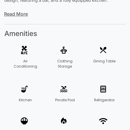
design, featuring a bar, and a fully equipped kitchen.
Read More
Amenities
Air
Clothing
Dining Table
Conditioning
Storage
Kitchen
Private Pool
Refrigerator