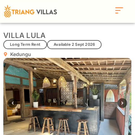
VILLA LULA
Long Term Rent
Available 2 Sept 2026
Kedungu