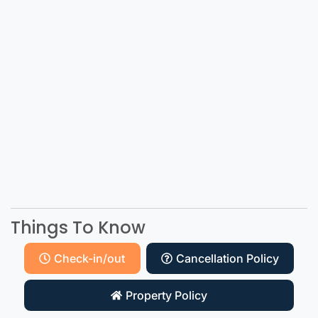
Things To Know
Check-in/out
Cancellation Policy
Property Policy