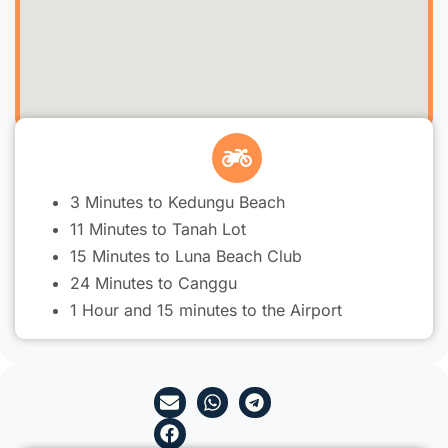
3 Minutes to Kedungu Beach
11 Minutes to Tanah Lot
15 Minutes to Luna Beach Club
24 Minutes to Canggu
1 Hour and 15 minutes to the Airport