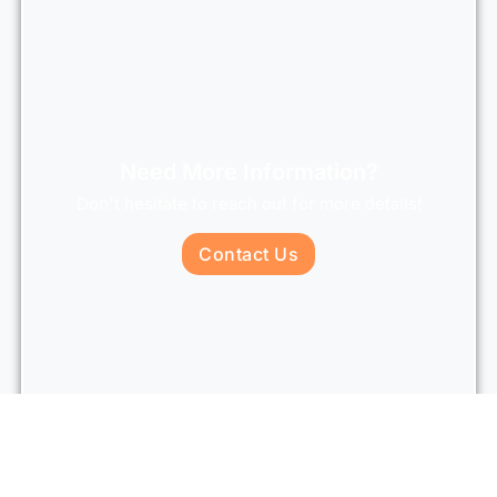
Need More Information?
Don't hesitate to reach out for more details!
Contact Us