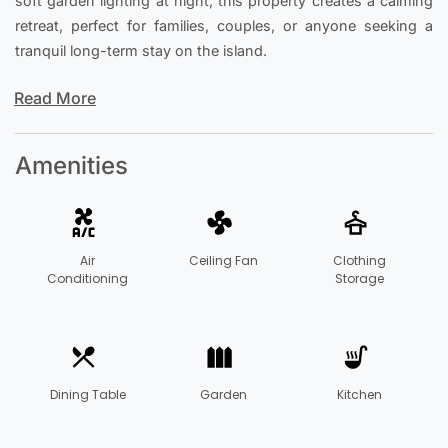
soft garden lighting at night, this property creates a calming
retreat, perfect for families, couples, or anyone seeking a
tranquil long-term stay on the island.
Read More
Amenities
Air
Ceiling Fan
Clothing
Conditioning
Storage
Dining Table
Garden
Kitchen