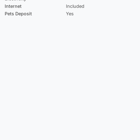
Internet
Included
Pets Deposit
Yes