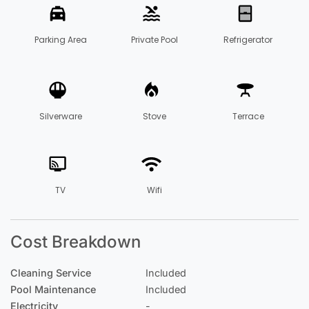
Parking Area
Private Pool
Refrigerator
Silverware
Stove
Terrace
TV
Wifi
Cost Breakdown
Cleaning Service
Included
Pool Maintenance
Included
Electricity
-