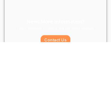
Need More Information?
Don't hesitate to reach out for more details!
Contact Us