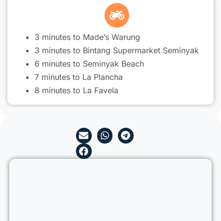
3 minutes to Made’s Warung
3 minutes to Bintang Supermarket Seminyak
6 minutes to Seminyak Beach
7 minutes to La Plancha
8 minutes to La Favela