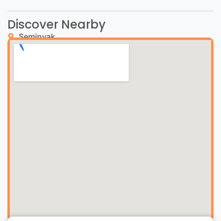
Discover Nearby
Seminyak