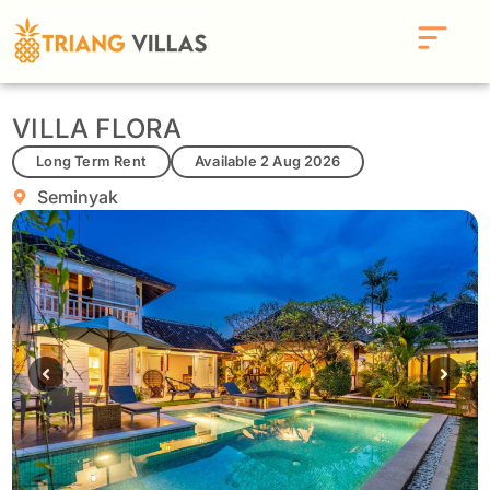
VILLA FLORA
Long Term Rent
Available 2 Aug 2026
Seminyak