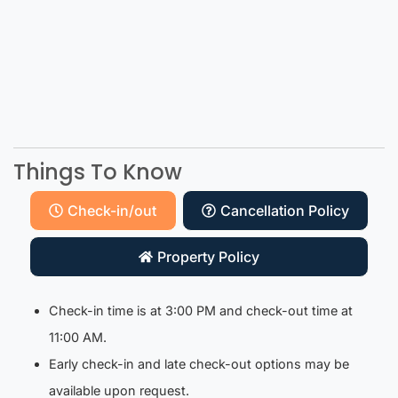
Things To Know
Check-in/out
Cancellation Policy
Property Policy
Check-in time is at 3:00 PM and check-out time at
11:00 AM.
Early check-in and late check-out options may be
available upon request.