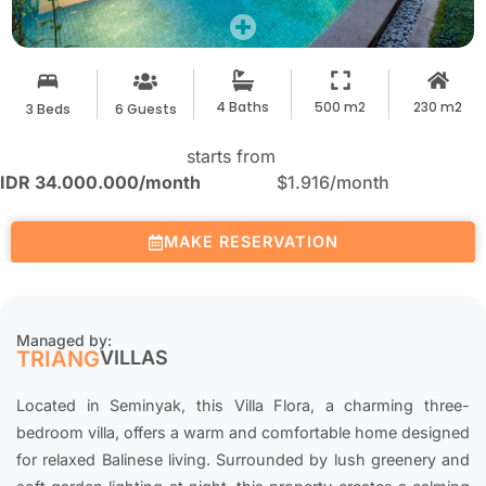
4 Baths
500 m2
230 m2
3 Beds
6 Guests
starts from
IDR 34.000.000
/month
$1.916
/month
MAKE RESERVATION
Managed by:
TRIANG
VILLAS
Located in Seminyak, this Villa Flora, a charming three-
bedroom villa, offers a warm and comfortable home designed
for relaxed Balinese living. Surrounded by lush greenery and